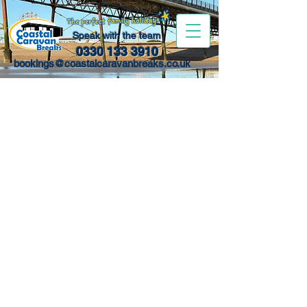
Speak with the team
0330 133 3910
bookings@coastalcaravanbreaks.co.uk