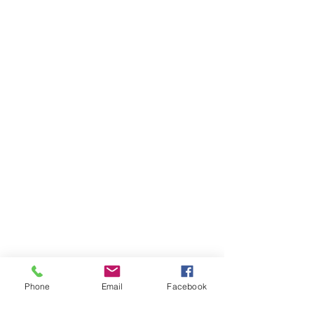
Phone
Email
Facebook