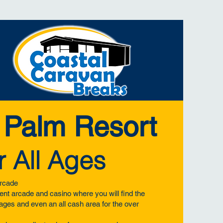
 Palm Resort
r All Ages
rcade
nt arcade and casino where you will find the
l ages and even an all cash area for the over