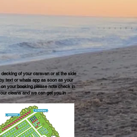
e decking of your caravan or at the side
u by text or whats app as soon as your
 on your booking please note check in
 our cleans and we can get you in