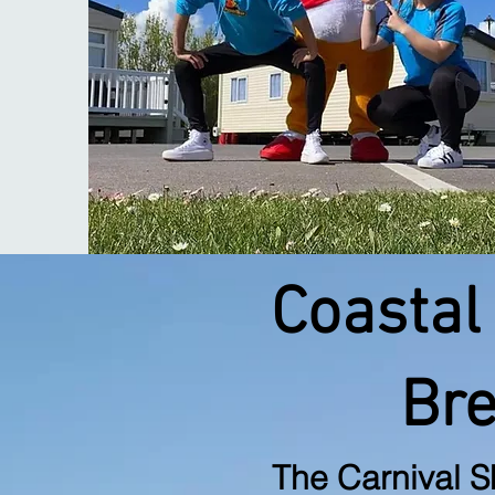
Coastal
Br
The Carnival
S