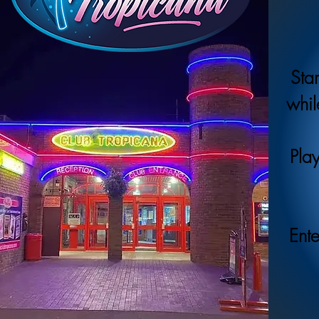
Star
whil
Play
Ente