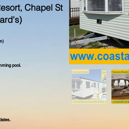
esort, Chapel St
ard's)
m)
mming pool.
dates.