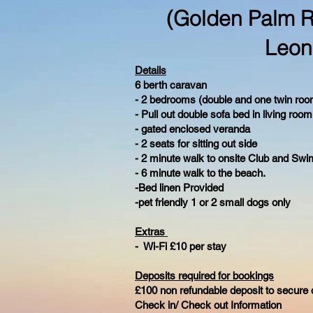
(Golden Palm R
Leon
Details
6 berth caravan
- 2 bedrooms (double and one twin roo
- Pull out double sofa bed in living room
- gated enclosed veranda
- 2 seats for sitting out side
- 2 minute walk to onsite Club and Swi
- 6 minute walk to the beach.
-Bed linen Provided
-pet friendly 1 or 2 small dogs only
Extras
- Wi-Fi £10 per stay
Deposits required for bookings
£100 non refundable deposit to secure 
Check in/ Check out Information