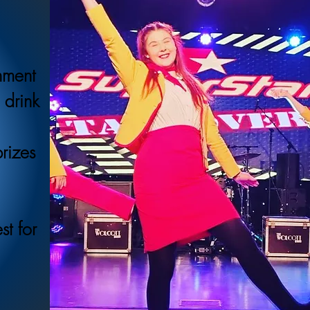
inment
 drink
prizes
st for