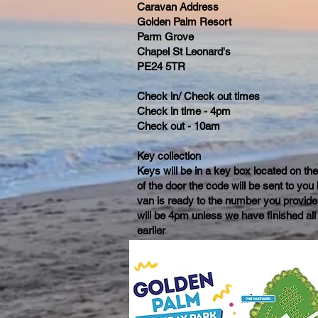
Caravan Address
Golden Palm Resort
Parm Grove
Chapel St Leonard's
PE24 5TR
Check in/ Check out times
Check in time - 4pm
Check out - 10am
Key collection
Keys will be in a key box located on th
of the door the code will be sent to yo
van is ready to the number you provide
will be 4pm unless we have finished all
earlier