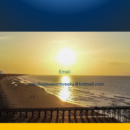
pp
Email
coastalcaravanbreaks@hotmail.com