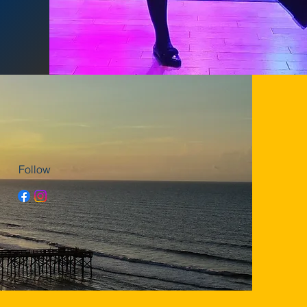
Follow