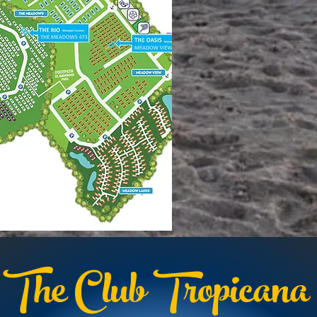
The Club Tropicana