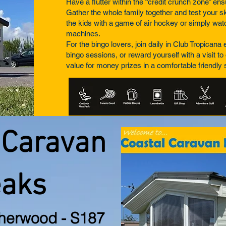
Have a flutter within the “credit crunch zone” en
Gather the whole family together and test your ski
the kids with a game of air hockey or simply watc
machines.
For the bingo lovers, join daily in Club Tropican
bingo sessions, or reward yourself with a visit to 
value for money prizes in a comfortable friendly
 Caravan
eaks
herwood - S187