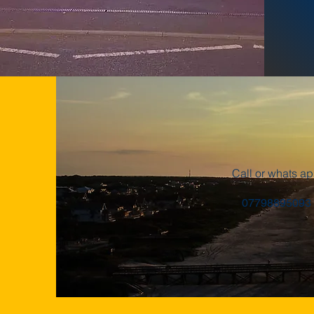
Call or whats a
07798895093