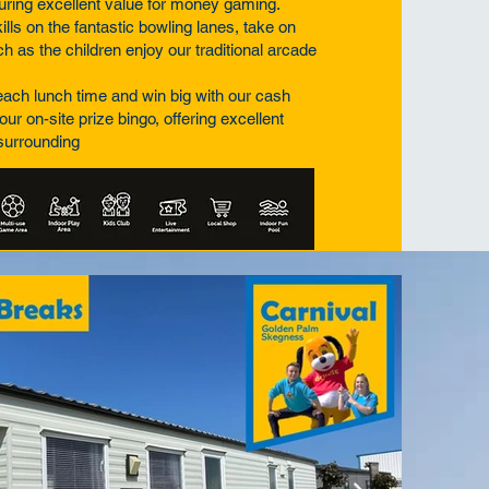
suring excellent value for money gaming.
lls on the fantastic bowling lanes, take on
h as the children enjoy our traditional arcade
a each lunch time and win big with our cash
our on-site prize bingo, offering excellent
 surrounding