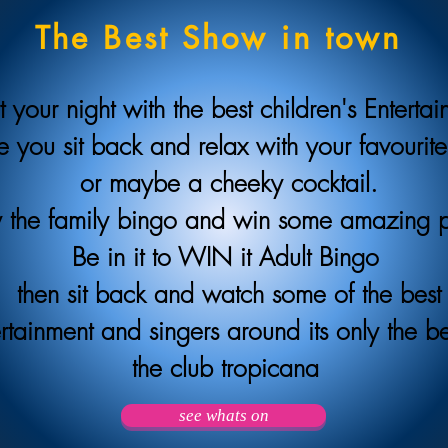
The Best Show in town
t your night with the best children's Enterta
e you sit back and relax with your favourite
or maybe a cheeky cocktail.
 the family bingo and win some amazing 
Be in it to WIN it Adult Bingo
then sit back and watch some of the best
rtainment and singers around its only the be
the club tropicana
see whats on