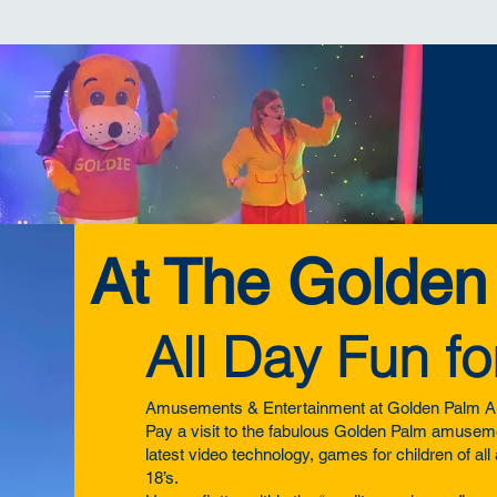
At The Golden
All Day Fun fo
Amusements & Entertainment at Golden Palm A
Pay a visit to the fabulous Golden Palm amuseme
latest video technology, games for children of al
18’s.